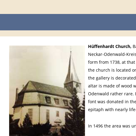
Hüffenhardt Church
,
Ba
Neckar-Odenwald-Kreis,
form from 1738, at that 
the church is located o
the gallery is decorated
altar is made of wood w
Odenwald rather rare. B
font was donated in the 
epitaph with nearly lif
In 1496 the area was u