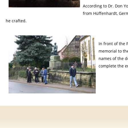
According to Dr. Don Y
from Hüffenhardt, Germ
he crafted.
In front of the
memorial to the
names of the de
complete the e