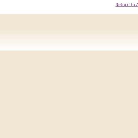
Return to 