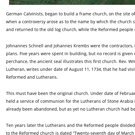
German Calvinists, began to build a frame church, on the site 
when a controversy arose as to the name by which the church s
and returned to the old log church, while the Reformed people 
Johnannes Schnell and Johannes Krembs were the contractors, h
plans. Five years were spent in building, but no record is given o
perchance, the ancient seal illustrates this first church. Rev. 
Lutheran, writes under date of August 11, 1734, that he had visi
Reformed and Lutherans.
This must have been the original church. Under date of February
held a service of communion for the Lutherans of Stone Arabia i
already been abandoned, but as yet no Lutheran church had bee
Ten years later the Lutherans and the Reformed people divided 
to the Reformed church is dated “Twenty-seventh day of March 