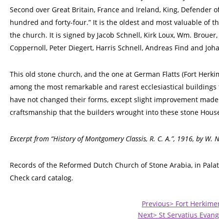
Second over Great Britain, France and Ireland, King, Defender of
hundred and forty-four.” It is the oldest and most valuable of t
the church. It is signed by Jacob Schnell, Kirk Loux, Wm. Brouer
Coppernoll, Peter Diegert, Harris Schnell, Andreas Find and Joh
This old stone church, and the one at German Flatts (Fort Herki
among the most remarkable and rarest ecclesiastical buildings 
have not changed their forms, except slight improvement made 
craftsmanship that the builders wrought into these stone House
Excerpt from “History of Montgomery Classis, R. C. A.”, 1916, by W. 
Records of the Reformed Dutch Church of Stone Arabia, in Palat
Check card catalog.
Previous> Fort Herkime
Next> St Servatius Evang