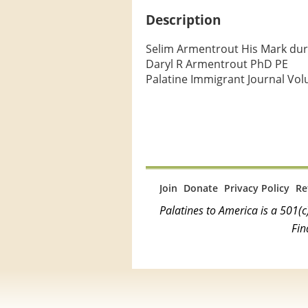
Description
Selim Armentrout His Mark duri
Daryl R Armentrout PhD PE

Palatine Immigrant Journal Vol
Join
Donate
Privacy Policy
Re
Palatines to America is a 501
Fin