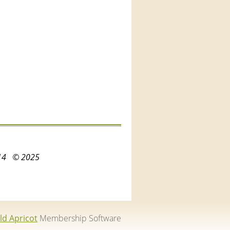
3214
© 2025
ld Apricot
Membership Software