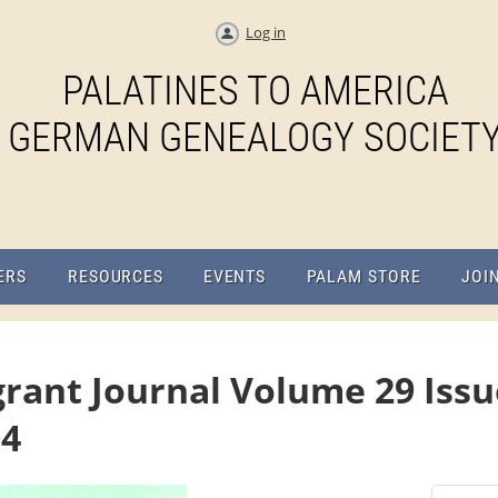
Log in
PALATINES TO AMERICA
GERMAN GENEALOGY SOCIET
ERS
RESOURCES
EVENTS
PALAM STORE
JOI
rant Journal Volume 29 Issue
04