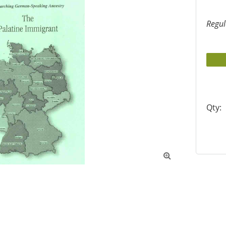
Regul
Qty:
