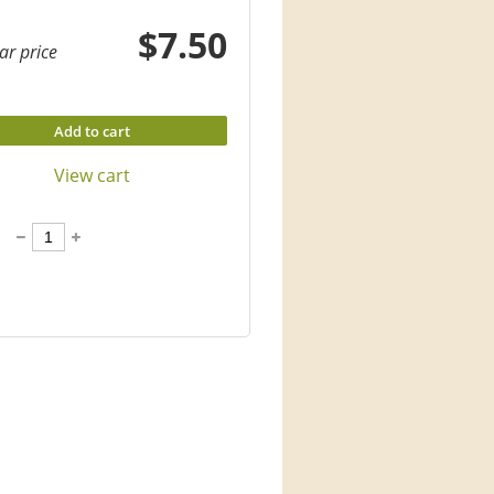
$7.50
ar price
Add to cart
View cart