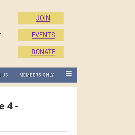
JOIN
EVENTS
Y
DONATE
≡
N US
MEMBERS ONLY
 4 -