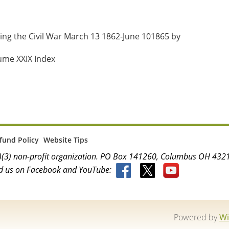
ng the Civil War March 13 1862-June 101865 by 
ume XXIX Index
fund Policy
Website Tips
(c)(3) non-profit organization. PO Box 141260, Columbus OH 4
d us on Facebook and YouTube:
Powered by
Wi