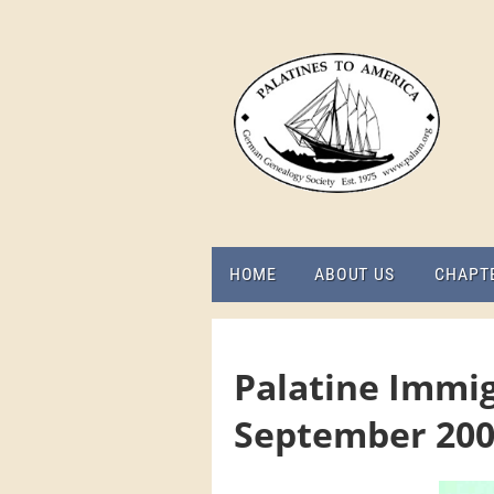
HOME
ABOUT US
CHAPT
Palatine Immig
September 20