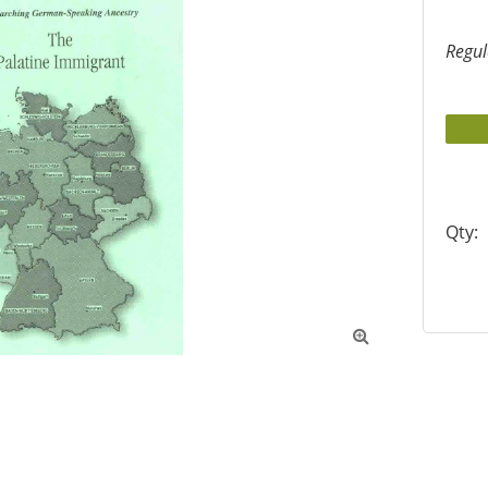
Regul
Qty:
