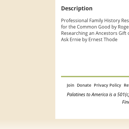
Description
Professional Family History Re
for the Common Good by Roger
Researching an Ancestors Gift o
Ask Ernie by Ernest Thode
Join
Donate
Privacy Policy
Re
Palatines to America is a 501
Fin