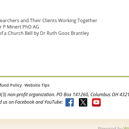
searchers and Their Clients Working Together 
 P Minert PhD AG

f a Church Bell by Dr Ruth Goos Brantley

fund Policy
Website Tips
(c)(3) non-profit organization. PO Box 141260, Columbus OH 4
d us on Facebook and YouTube:
Powered by
Wi