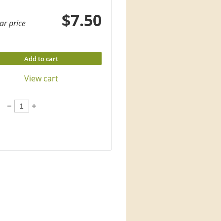
$7.50
ar price
Add to cart
View cart