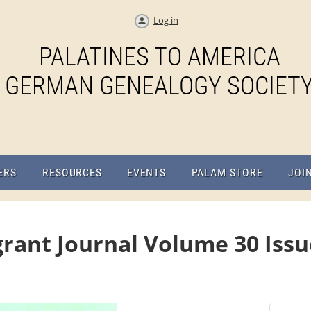
Log in
PALATINES TO AMERICA
GERMAN GENEALOGY SOCIET
ERS
RESOURCES
EVENTS
PALAM STORE
JOI
rant Journal Volume 30 Issu