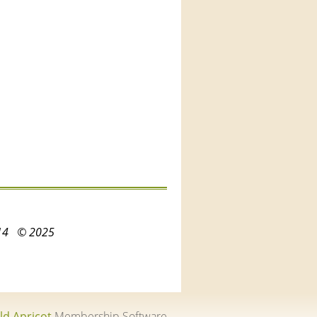
3214
© 2025
ld Apricot
Membership Software