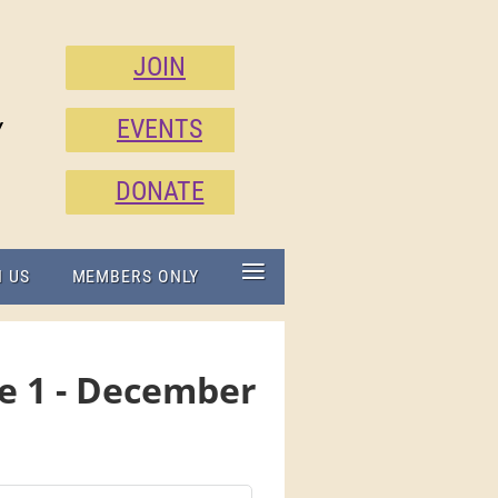
JOIN
EVENTS
Y
DONATE
≡
N US
MEMBERS ONLY
e 1 - December