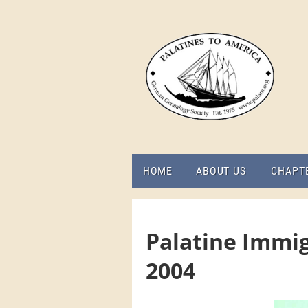
HOME
ABOUT US
CHAPT
Palatine Immig
2004