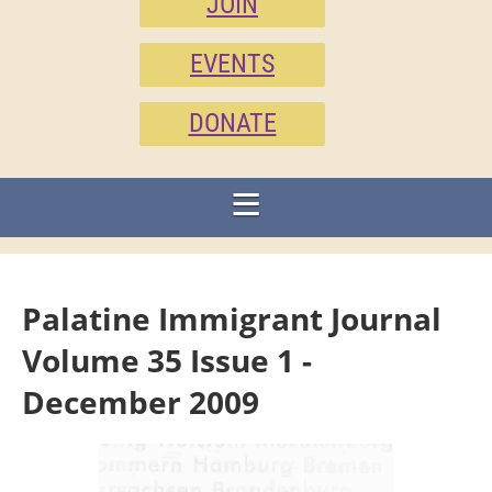
JOIN
EVENTS
DONATE
Palatine Immigrant Journal
Volume 35 Issue 1 -
December 2009