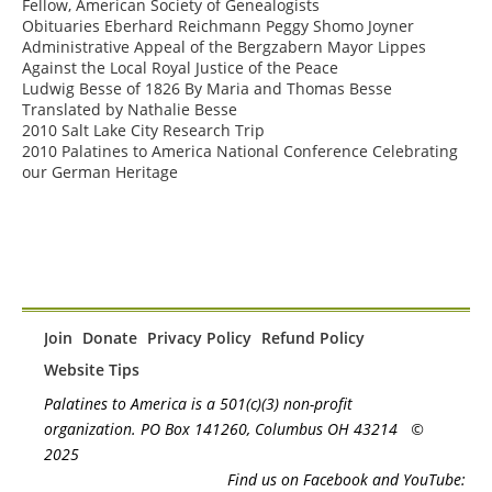
Fellow, American Society of Genealogists

Obituaries Eberhard Reichmann Peggy Shomo Joyner

Administrative Appeal of the Bergzabern Mayor Lippes 
Against the Local Royal Justice of the Peace

Ludwig Besse of 1826 By Maria and Thomas Besse 
Translated by Nathalie Besse

2010 Salt Lake City Research Trip

2010 Palatines to America National Conference Celebrating 
our German Heritage
Join
Donate
Privacy Policy
Refund Policy
Website Tips
Palatines to America is a 501(c)(3) non-profit
organization. PO Box 141260, Columbus OH 43214
©
2025
Find us on Facebook and YouTube: