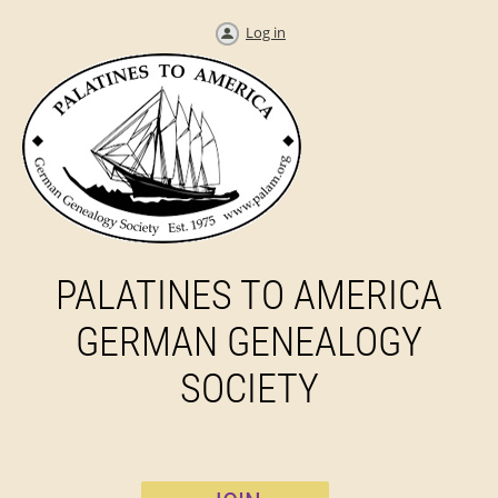
Log in
PALATINES TO AMERICA
GERMAN GENEALOGY
SOCIETY