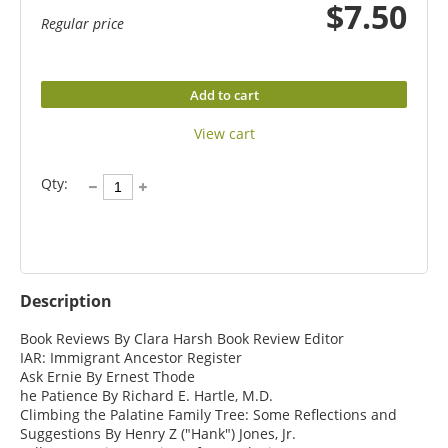
$7.50
Regular price
Add to cart
View cart
Qty:
Description
Book Reviews By Clara Harsh Book Review Editor

IAR: Immigrant Ancestor Register

Ask Ernie By Ernest Thode

he Patience By Richard E. Hartle, M.D.

Climbing the Palatine Family Tree: Some Reflections and 
Suggestions By Henry Z ("Hank") Jones, Jr.
