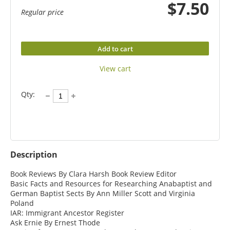
$7.50
Regular price
Add to cart
View cart
Qty:
Description
Book Reviews By Clara Harsh Book Review Editor

Basic Facts and Resources for Researching Anabaptist and 
German Baptist Sects By Ann Miller Scott and Virginia 
Poland

IAR: Immigrant Ancestor Register

Ask Ernie By Ernest Thode
