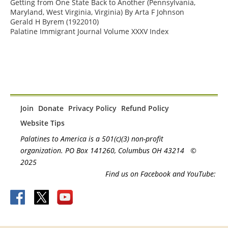
Getting from One State Back to Another (Pennsylvania, 
Maryland, West Virginia, Virginia) By Arta F Johnson

Gerald H Byrem (1922010)

Palatine Immigrant Journal Volume XXXV Index
Join
Donate
Privacy Policy
Refund Policy
Website Tips
Palatines to America is a 501(c)(3) non-profit
organization. PO Box 141260, Columbus OH 43214
©
2025
Find us on Facebook and YouTube: