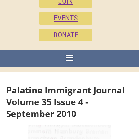
JOIN
EVENTS
DONATE
Palatine Immigrant Journal
Volume 35 Issue 4 -
September 2010