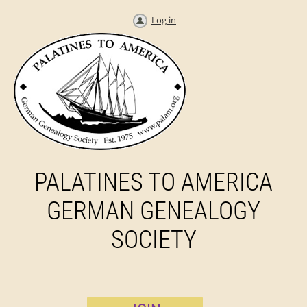
Log in
PALATINES TO AMERICA
GERMAN GENEALOGY
SOCIETY