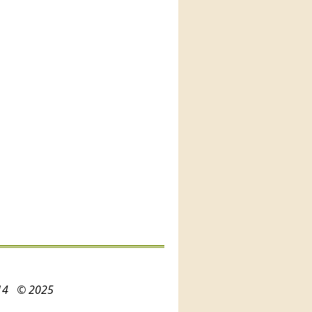
3214
© 2025