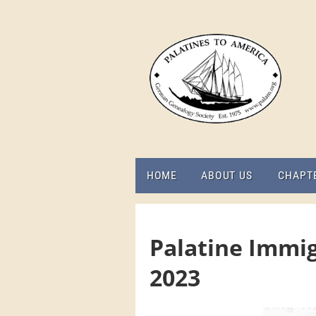
HOME
ABOUT US
CHAPT
Palatine Immig
2023