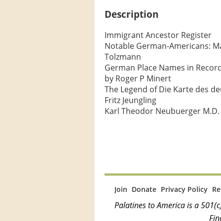
Description
Immigrant Ancestor Register

Notable German-Americans: Majo
Tolzmann

German Place Names in Records 
by Roger P Minert

The Legend of Die Karte des deu
Fritz Jeungling

Karl Theodor Neubuerger M.D. 
Join
Donate
Privacy Policy
Re
Palatines to America is a 501
Fin