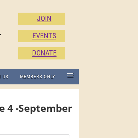
JOIN
EVENTS
Y
DONATE
≡
N US
MEMBERS ONLY
ue 4 -September