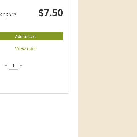
$7.50
ar price
Add to cart
View cart