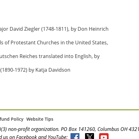
r David Ziegler (1748-1811), by Don Heinrich 
of Protestant Churches in the United States, 
tschen Reiches translated into English, by 
(1890-1972) by Katja Davidson
fund Policy
Website Tips
(c)(3) non-profit organization. PO Box 141260, Columbus OH 4
d us on Facebook and YouTube: