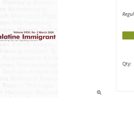
Regul
Qty:
