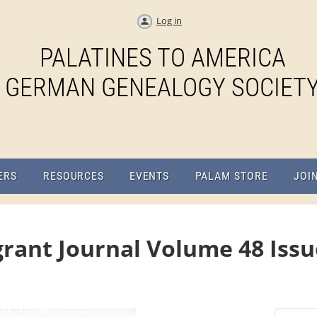
Log in
PALATINES TO AMERICA
GERMAN GENEALOGY SOCIET
ERS
RESOURCES
EVENTS
PALAM STORE
JOI
rant Journal Volume 48 Iss