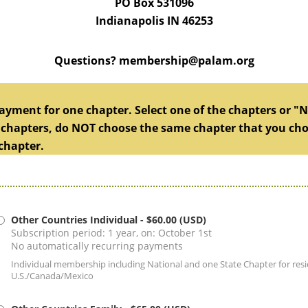
PO Box 531096
Indianapolis IN 46253
Questions? membership@palam.org
yment for one chapter. Select one of the chapters or "No
 chapters, do NOT choose the same chapter that you chose 
chapter.
Other Countries Individual
- $60.00 (USD)
Subscription period: 1 year, on: October 1st
No automatically recurring payments
Individual membership including National and one State Chapter for resi
U.S./Canada/Mexico