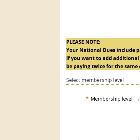
PLEASE NOTE:
Your National Dues include pa
If you want to add additional
be paying twice for the same 
Select membership level
*
Membership level