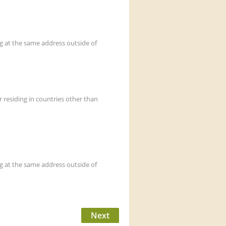
at the same address outside of
esiding in countries other than
at the same address outside of