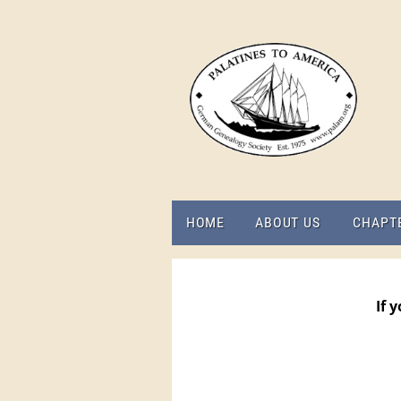
HOME
ABOUT US
CHAPT
If 