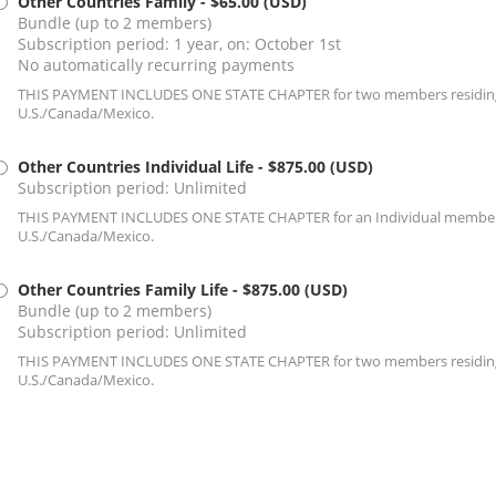
Other Countries Family
- $65.00 (USD)
Bundle (up to 2 members)
Subscription period: 1 year, on: October 1st
No automatically recurring payments
THIS PAYMENT INCLUDES ONE STATE CHAPTER for two members residing 
U.S./Canada/Mexico.
Other Countries Individual Life
- $875.00 (USD)
Subscription period: Unlimited
THIS PAYMENT INCLUDES ONE STATE CHAPTER for an Individual member r
U.S./Canada/Mexico.
Other Countries Family Life
- $875.00 (USD)
Bundle (up to 2 members)
Subscription period: Unlimited
THIS PAYMENT INCLUDES ONE STATE CHAPTER for two members residing 
U.S./Canada/Mexico.