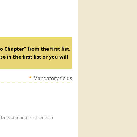
 Chapter" from the first list.
in the first list or you will
*
Mandatory fields
dents of countries other than