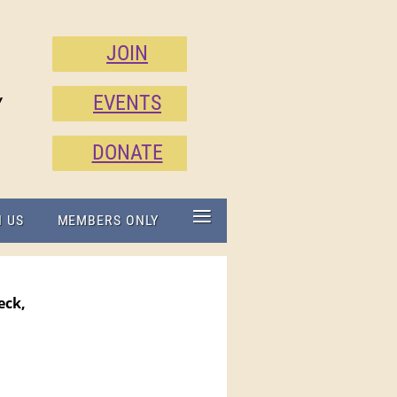
JOIN
EVENTS
Y
DONATE
≡
N US
MEMBERS ONLY
eck,