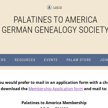
Log in
PALATINES TO AMERICA
GERMAN GENEALOGY SOCIET
ERS
RESOURCES
EVENTS
PALAM STORE
JOI
you would prefer to mail in an application form with a ch
download the
Membership Application form
and mail to:
Palatines to America Membership