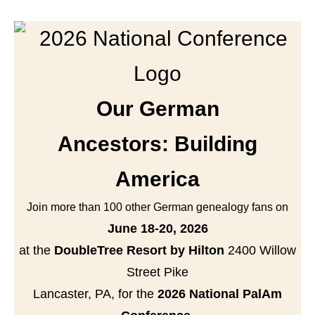
Our German
Ancestors: Building
America
Join more than 100 other German genealogy fans on
June 18-20, 2026
at the
DoubleTree Resort by Hilton
2400 Willow
Street Pike
Lancaster, PA, for the
2026 National PalAm