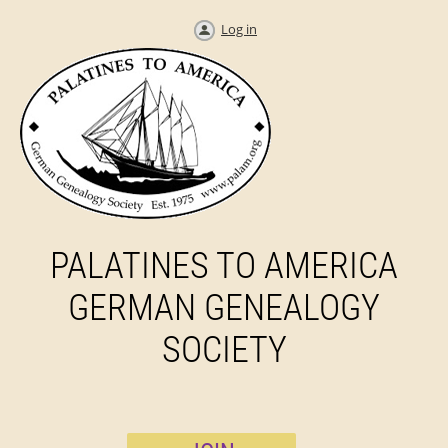
Log in
PALATINES TO AMERICA
GERMAN GENEALOGY
SOCIETY