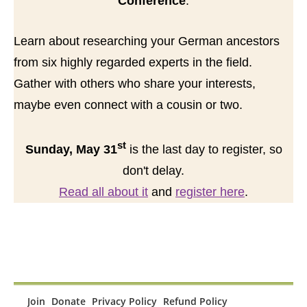
Conference
.
Learn about researching your German ancestors
from six highly regarded experts in the field.
Gather with others who share your interests,
maybe even connect with a cousin or two.
st
Sunday, May 31
is the last day to register, so
don't delay.
Read all about it
and
register here
.
Join
Donate
Privacy Policy
Refund Policy