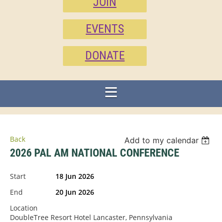
JOIN
EVENTS
DONATE
Back
Add to my calendar
2026 PAL AM NATIONAL CONFERENCE
Start
18 Jun 2026
End
20 Jun 2026
Location
DoubleTree Resort Hotel Lancaster, Pennsylvania