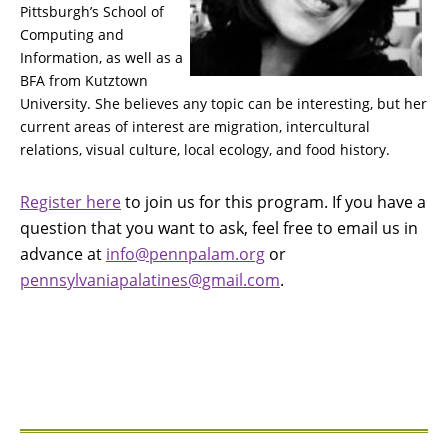
Pittsburgh’s School of
Computing and
Information, as well as a
BFA from Kutztown
University. She believes any topic can be interesting, but her
current areas of interest are migration, intercultural
relations, visual culture, local ecology, and food history.
Register here
to join us for this program. If you have a
question that you want to ask, feel free to email us in
advance at
info@pennpalam.org
or
pennsylvaniapalatines@gmail.com
.