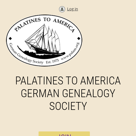
Log in
PALATINES TO AMERICA
GERMAN GENEALOGY
SOCIETY