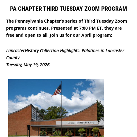
PA CHAPTER THIRD TUESDAY ZOOM PROGRAM
The Pennsylvania Chapter’s series of Third Tuesday Zoom
programs continues. Presented at 7:00 PM ET, they are
free and open to all. Join us for our April program:
LancasterHistory Collection Highlights: Palatines in Lancaster
County
Tuesday, May 19, 2026