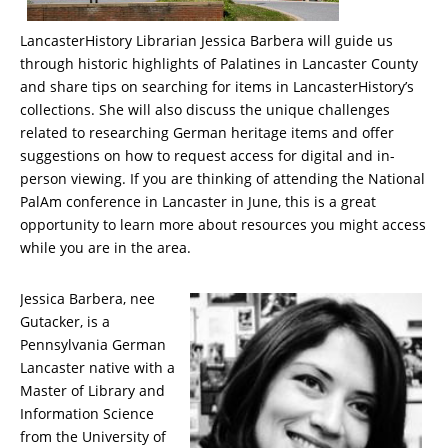
LancasterHistory Librarian Jessica Barbera will guide us
through historic highlights of Palatines in Lancaster County
and share tips on searching for items in LancasterHistory’s
collections. She will also discuss the unique challenges
related to researching German heritage items and offer
suggestions on how to request access for digital and in-
person viewing. If you are thinking of attending the National
PalAm conference in Lancaster in June, this is a great
opportunity to learn more about resources you might access
while you are in the area.
Jessica Barbera, nee
Gutacker, is a
Pennsylvania German
Lancaster native with a
Master of Library and
Information Science
from the University of