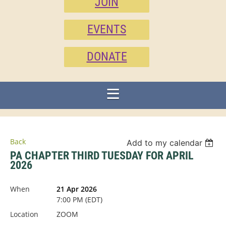
JOIN
EVENTS
DONATE
Back
Add to my calendar
PA CHAPTER THIRD TUESDAY FOR APRIL
2026
When
21 Apr 2026
7:00 PM (EDT)
Location
ZOOM