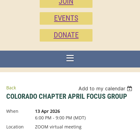
JOIN
EVENTS
DONATE
Back
Add to my calendar
COLORADO CHAPTER APRIL FOCUS GROUP
When
13 Apr 2026
6:00 PM - 9:00 PM (MDT)
Location
ZOOM virtual meeting