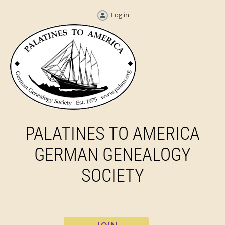
Log in
PALATINES TO AMERICA
GERMAN GENEALOGY
SOCIETY