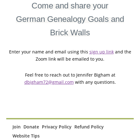
Come and share your
German Genealogy Goals and
Brick Walls
Enter your name and email using this
sign up link
and the
Zoom link will be emailed to you.
Feel free to reach out to Jennifer Bigham at
dbigham72@gmail.com
with any questions.
Join
Donate
Privacy Policy
Refund Policy
Website Tips