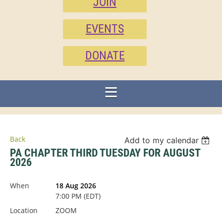
JOIN
EVENTS
DONATE
Back
Add to my calendar
PA CHAPTER THIRD TUESDAY FOR AUGUST
2026
When
18 Aug 2026
7:00 PM (EDT)
Location
ZOOM