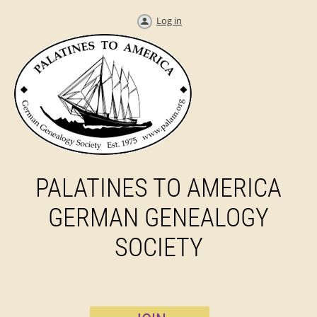
Log in
PALATINES TO AMERICA
GERMAN GENEALOGY
SOCIETY