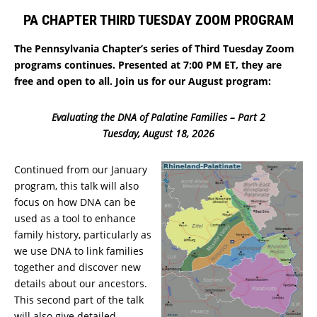
PA CHAPTER THIRD TUESDAY ZOOM PROGRAM
The Pennsylvania Chapter’s series of Third Tuesday Zoom
programs continues. Presented at 7:00 PM ET, they are
free and open to all. Join us for our August program:
Evaluating the DNA of Palatine Families – Part 2
Tuesday, August 18, 2026
Continued from our January
program, this talk will also
focus on how DNA can be
used as a tool to enhance
family history, particularly as
we use DNA to link families
together and discover new
details about our ancestors.
This second part of the talk
will also give detailed