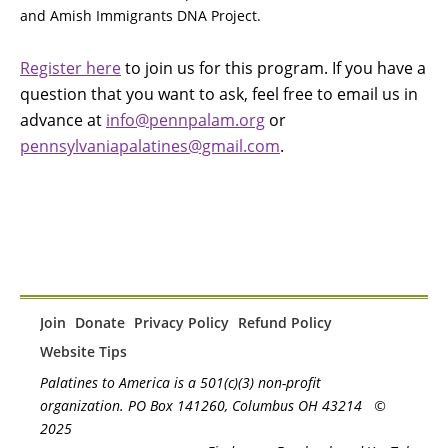
and Amish Immigrants DNA Project.
Register here
to join us for this program. If you have a
question that you want to ask, feel free to email us in
advance at
info@pennpalam.org
or
pennsylvaniapalatines@gmail.com
.
Join
Donate
Privacy Policy
Refund Policy
Website Tips
Palatines to America is a 501(c)(3) non-profit
organization. PO Box 141260, Columbus OH 43214
©
2025