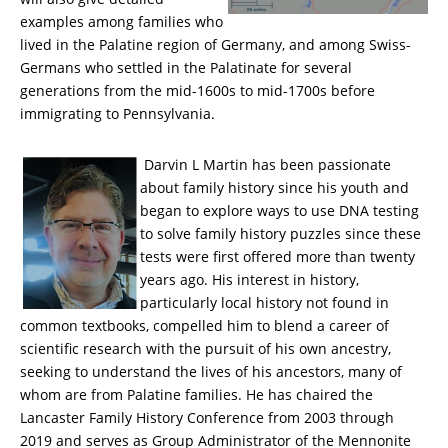
examples among families who
lived in the Palatine region of Germany, and among Swiss-
Germans who settled in the Palatinate for several
generations from the mid-1600s to mid-1700s before
immigrating to Pennsylvania.
Darvin L Martin has been passionate
about family history since his youth and
began to explore ways to use DNA testing
to solve family history puzzles since these
tests were first offered more than twenty
years ago. His interest in history,
particularly local history not found in
common textbooks, compelled him to blend a career of
scientific research with the pursuit of his own ancestry,
seeking to understand the lives of his ancestors, many of
whom are from Palatine families. He has chaired the
Lancaster Family History Conference from 2003 through
2019 and serves as Group Administrator of the Mennonite