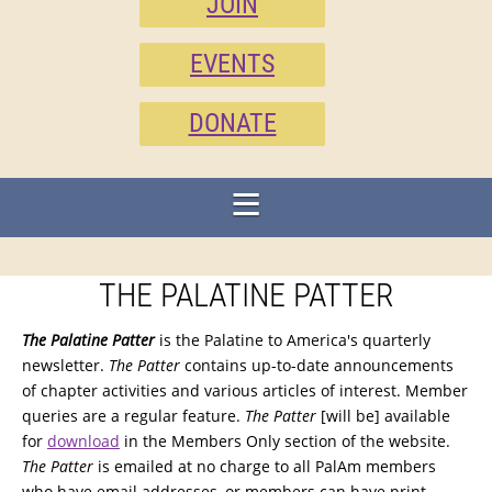
JOIN
EVENTS
DONATE
THE PALATINE PATTER
The Palatine Patter
is the Palatine to America's quarterly
newsletter.
The Patter
contains up-to-date announcements
of chapter activities and various articles of interest. Member
queries are a regular feature.
The Patter
[will be] available
for
download
in the Members Only section of the website.
The Patter
is emailed at no charge to all PalAm members
who have email addresses, or members can have print