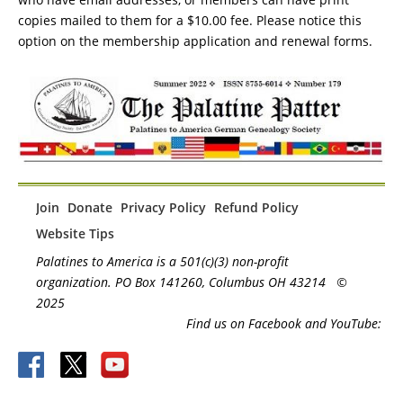
copies mailed to them for a $10.00 fee. Please notice this
option on the membership application and renewal forms.
Join
Donate
Privacy Policy
Refund Policy
Website Tips
Palatines to America is a 501(c)(3) non-profit
organization. PO Box 141260, Columbus OH 43214
©
2025
Find us on Facebook and YouTube: