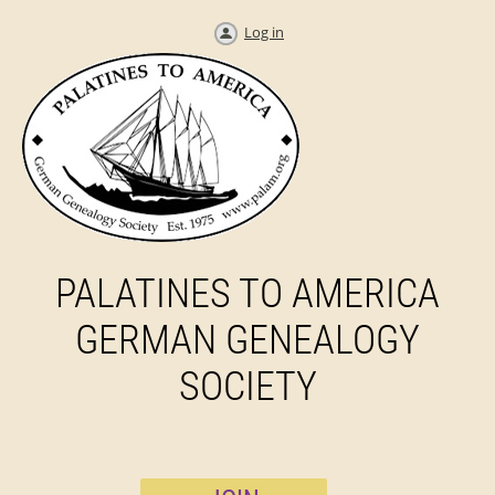
Log in
PALATINES TO AMERICA
GERMAN GENEALOGY
SOCIETY